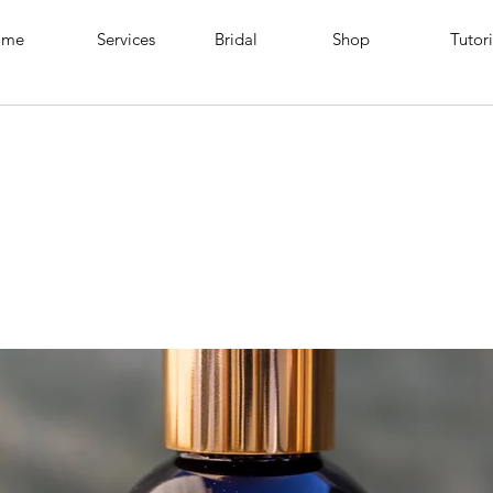
ome
Services
Bridal
Shop
Tutori