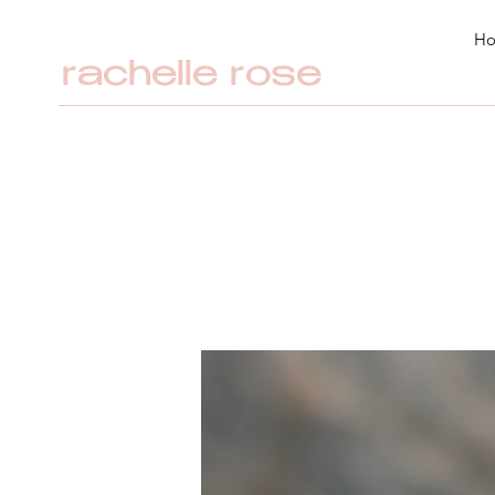
H
rachelle rose