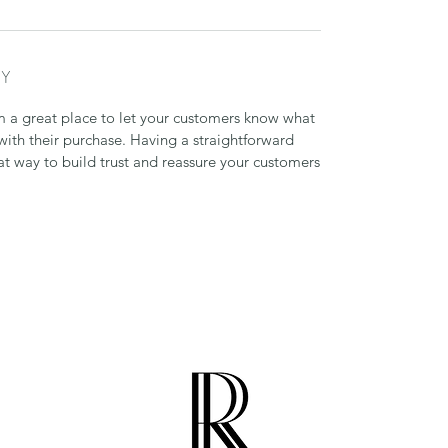
CY
’m a great place to let your customers know what
 with their purchase. Having a straightforward
at way to build trust and reassure your customers