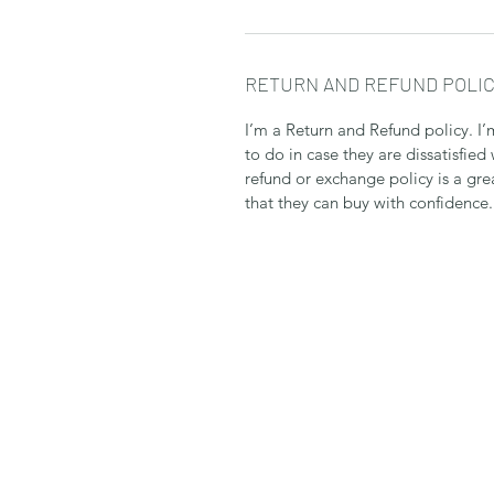
RETURN AND REFUND POLI
I’m a Return and Refund policy. I
to do in case they are dissatisfied
refund or exchange policy is a gre
that they can buy with confidence.