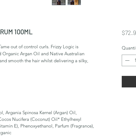
ERUM 100ML
$72.
ame out of control curls. Frizzy Logic is
Quanti
d Organic Argan Oil and Native Australian
d smooth the hair whilst delivering a silky,
, Argania Spinosa Kernel (Argan) Oil,
Cocos Nucifera (Coconut) Oil* Ethylhexyl
tamin E), Phenoxyethanol, Parfum (Fragrance),
rganic