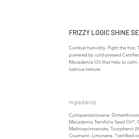
FRIZZY LOGIC SHINE S
Combat humidity. Fight the frizz. T
powered by cold-pressed Certifie
Macadamia Oil that help to calm an
lustrous texture.
Ingredients
Cyclopentasiloxane, Dimenthiconol
Macadamia Ternifolia Seed Oil*, 
Methoxycinnamate, Tocopherol (Vi
Coumarin, Limonene. *certified o