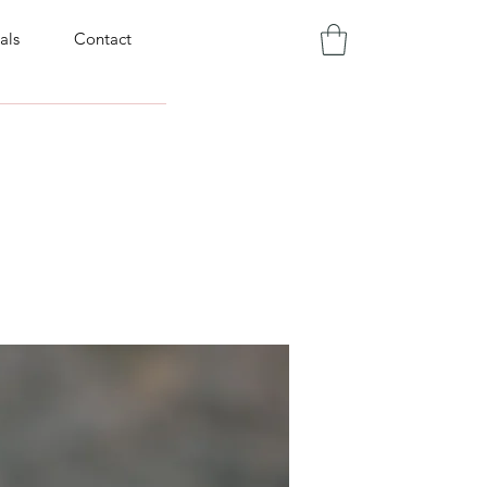
als
Contact