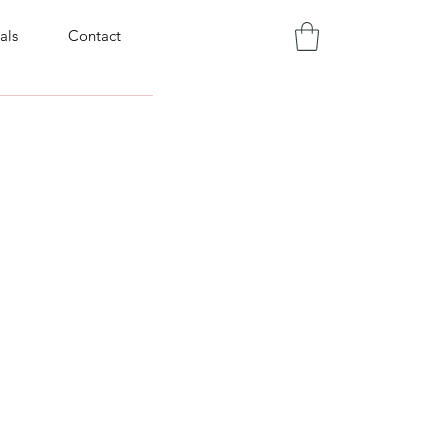
als
Contact