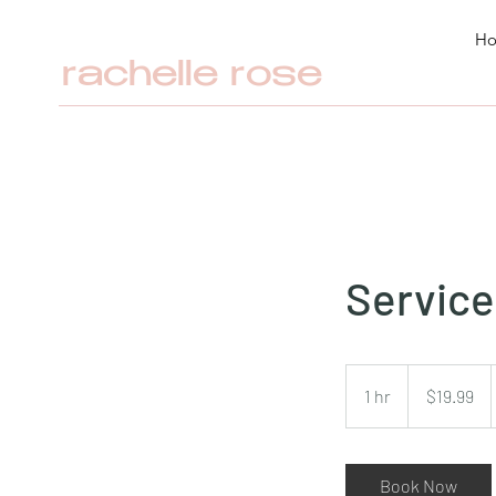
H
rachelle rose
Servic
19.99
Australian
1 hr
1
$19.99
dollars
h
Book Now