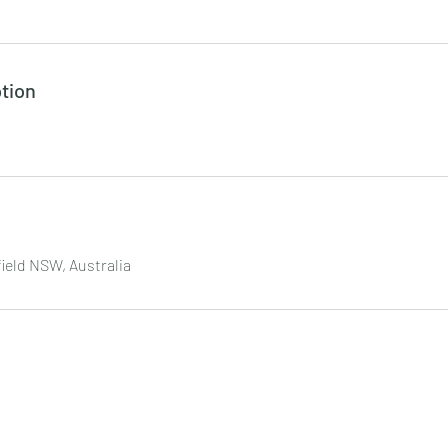
tion
field NSW, Australia