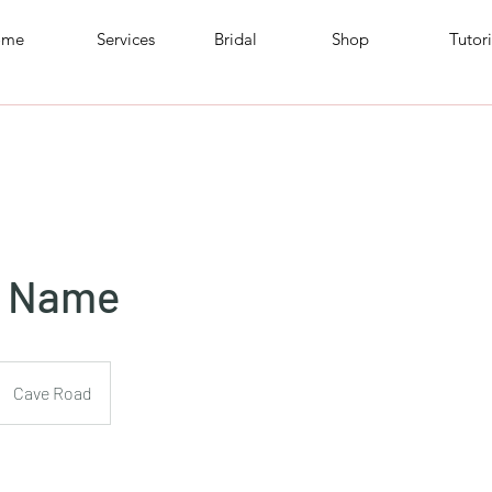
ome
Services
Bridal
Shop
Tutori
e Name
Cave Road