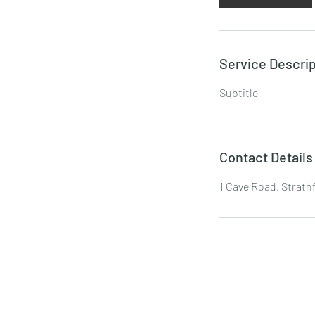
Service Descrip
Subtitle
Contact Details
1 Cave Road, Strath