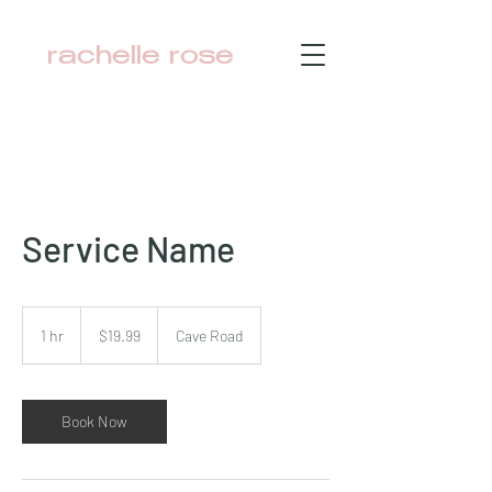
rachelle rose
Service Name
19.99
Australian
1 hr
1
$19.99
Cave Road
dollars
h
Book Now