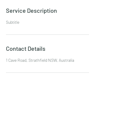
Service Description
Subtitle
Contact Details
1 Cave Road, Strathfield NSW, Australia